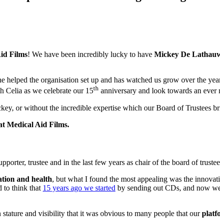
id Films
! We have been incredibly lucky to have
Mickey De Lathau
 he helped the organisation set up and has watched us grow over the ye
th
h Celia as we celebrate our 15
anniversary and look towards an ever m
y, or without the incredible expertise which our Board of Trustees br
at Medical Aid Films.
ter, trustee and in the last few years as chair of the board of trustees
ation and health
, but what I found the most appealing was the innovat
d to think that
15 years ago we started
by sending out CDs, and now we tra
tature and visibility that it was obvious to many people that our
platf