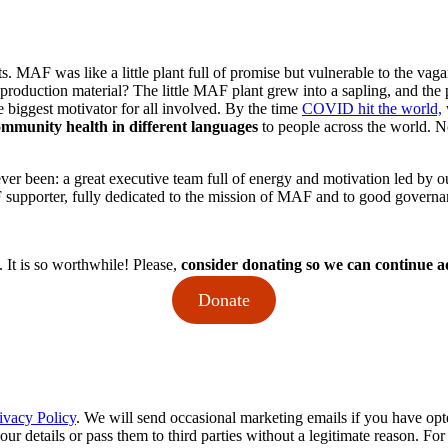
uts. MAF was like a little plant full of promise but vulnerable to the vag
 production material? The little MAF plant grew into a sapling, and th
e biggest motivator for all involved. By the time
COVID hit the world,
community health
in different languages
to people across the world. N
 ever been: a great executive team full of energy and motivation led by 
supporter, fully dedicated to the mission of MAF and to good governanc
 It is so worthwhile! Please,
consider donating so we can continue ad
Donate
ivacy Policy
. We will send occasional marketing emails if you have opt
your details or pass them to third parties without a legitimate reason. Fo