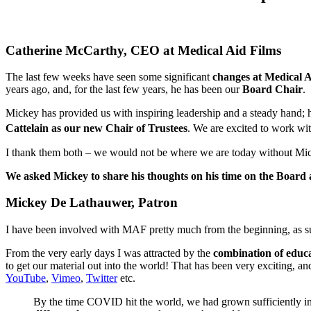
Catherine McCarthy, CEO at Medical Aid Films
The last few weeks have seen some significant
changes at Medical A
years ago, and, for the last few years, he has been our
Board Chair
.
Mickey has provided us with inspiring leadership and a steady hand;
Cattelain as our new Chair of Trustees
. We are excited to work wit
I thank them both – we would not be where we are today without Micke
We asked Mickey to share his thoughts on his time on the Board 
Mickey De Lathauwer, Patron
I have been involved with MAF pretty much from the beginning, as suppor
From the very early days I was attracted by the
combination of educ
to get our material out into the world! That has been very exciting, an
YouTube
,
Vimeo
,
Twitter
etc.
By the time COVID hit the world, we had grown sufficiently in s