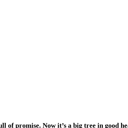
ull of promise. Now it’s a big tree in good h