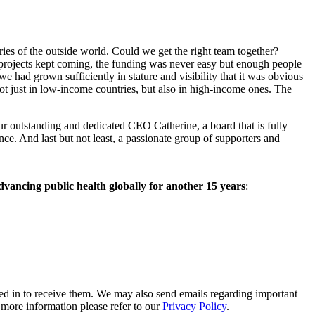
aries of the outside world. Could we get the right team together?
e projects kept coming, the funding was never easy but enough people
we had grown sufficiently in stature and visibility that it was obvious
ot just in low-income countries, but also in high-income ones. The
our outstanding and dedicated CEO Catherine, a board that is fully
e. And last but not least, a passionate group of supporters and
vancing public health globally for another 15 years
:
ed in to receive them. We may also send emails regarding important
r more information please refer to our
Privacy Policy
.