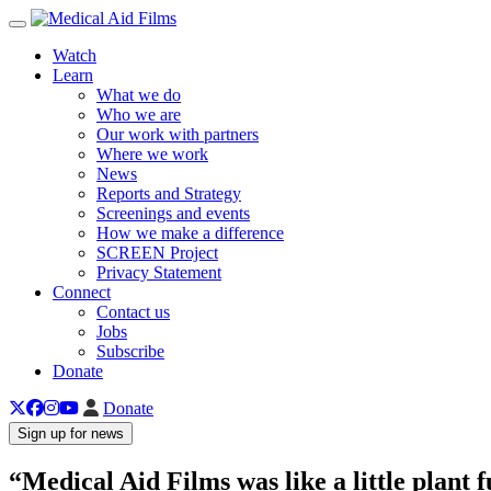
Toggle navigation
Watch
Learn
What we do
Who we are
Our work with partners
Where we work
News
Reports and Strategy
Screenings and events
How we make a difference
SCREEN Project
Privacy Statement
Connect
Contact us
Jobs
Subscribe
Donate
Donate
Sign up for news
“Medical Aid Films was like a little plant f