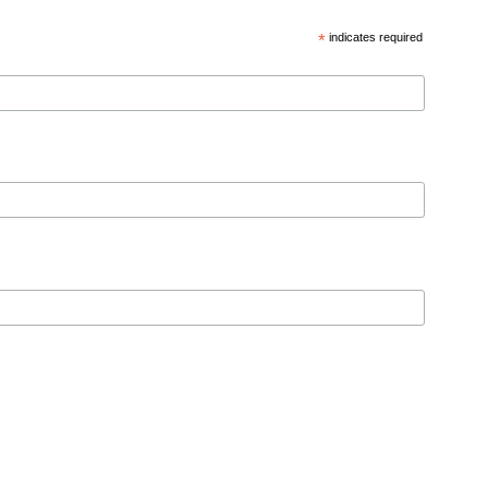
*
indicates required