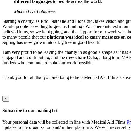
different languages
to people across the world.
Michael De Lathauwer
Starting a charity, as Eric, Nathalie and Fiona did, takes vision and g
Would people be willing to give us funding? Was there interest in our
believed in us, so we kept going, and the support for our work was th
to many people that our
platform was ideal to carry messages on 
sapling has now grown into a big tree in good health!
I am very proud to be leaving the charity in as good a shape as it has
engaged and contributing, and the
new chair Celia
, a long term MAF 
funders who continue to make our work possible.
Thank you for all that you are doing to help Medical Aid Films’ cause.
×
Subscribe to our mailing list
Your personal data will be collected in line with Medical Aid Films
Pr
updates to the organisation and/or their platforms. We will never sell 