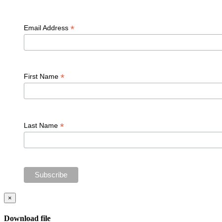
*
Email Address
*
First Name
*
Last Name
×
Download file