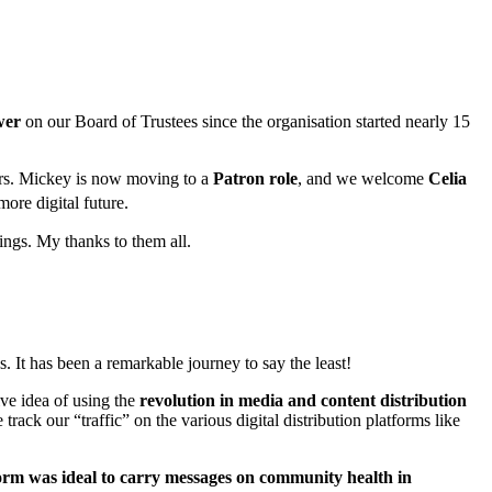
wer
on our Board of Trustees since the organisation started nearly 15
ars. Mickey is now moving to a
Patron role
, and we welcome
Celia
ore digital future.
ings. My thanks to them all.
. It has been a remarkable journey to say the least!
ive idea of using the
revolution in media and content distribution
ck our “traffic” on the various digital distribution platforms like
orm was ideal to carry messages on community health
in