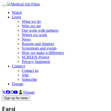
Toggle navigation
Watch
Learn
What we do
Who we are
Our work with partners
Where we work
News
Reports and Strategy
Screenings and events
How we make a difference
SCREEN Project
Privacy Statement
Connect
Contact us
Jobs
Subscribe
Donate
Donate
Sign up for news
Farsi