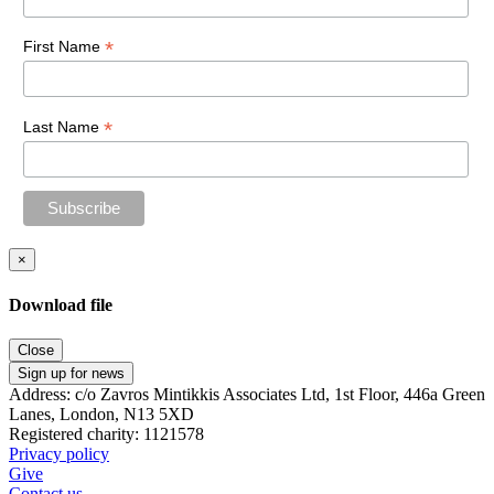
*
First Name
*
Last Name
×
Download file
Close
Sign up for news
Address: c/o Zavros Mintikkis Associates Ltd, 1st Floor, 446a Green
Lanes, London, N13 5XD
Registered charity: 1121578
Privacy policy
Give
Contact us