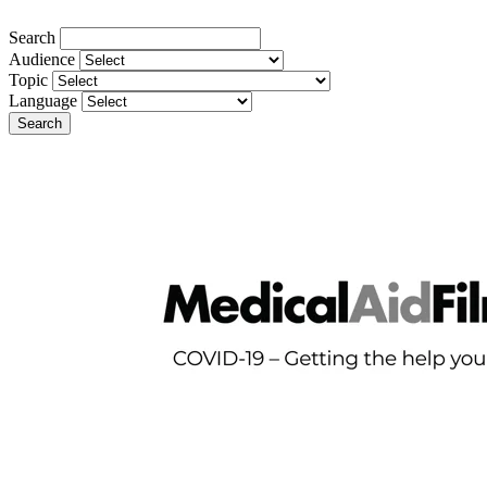
Search
Audience
Topic
Language
Search