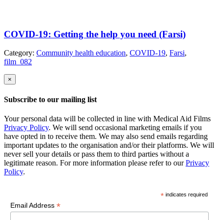
COVID-19: Getting the help you need (Farsi)
Category:
Community health education
,
COVID-19
,
Farsi
,
film_082
×
Subscribe to our mailing list
Your personal data will be collected in line with Medical Aid Films
Privacy Policy
. We will send occasional marketing emails if you
have opted in to receive them. We may also send emails regarding
important updates to the organisation and/or their platforms. We will
never sell your details or pass them to third parties without a
legitimate reason. For more information please refer to our
Privacy
Policy
.
*
indicates required
*
Email Address