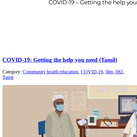
COVID-19: Getting the help you need (Tamil)
Category:
Community health education
,
COVID-19
,
film_082
,
Tamil