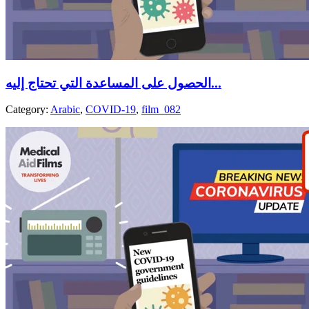
الحصول على المساعدة التي تحتاج إليه...
Category:
Arabic
,
COVID-19
,
film_082