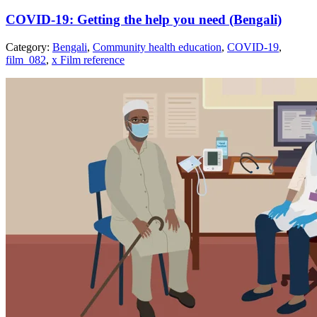
COVID-19: Getting the help you need (Bengali)
Category:
Bengali
,
Community health education
,
COVID-19
,
film_082
,
x Film reference