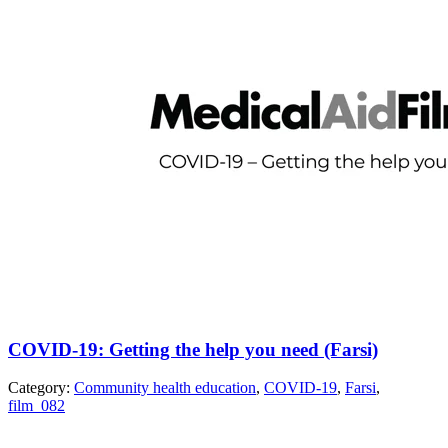
COVID-19: Getting the help you need (Farsi)
Category:
Community health education
,
COVID-19
,
Farsi
,
film_082