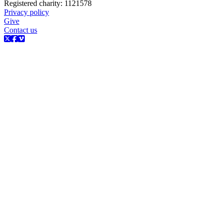
Registered charity: 1121578
Privacy policy
Give
Contact us