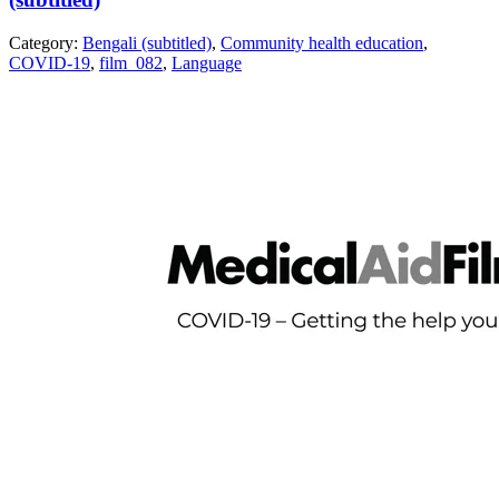
Category:
Bengali (subtitled)
,
Community health education
,
COVID-19
,
film_082
,
Language