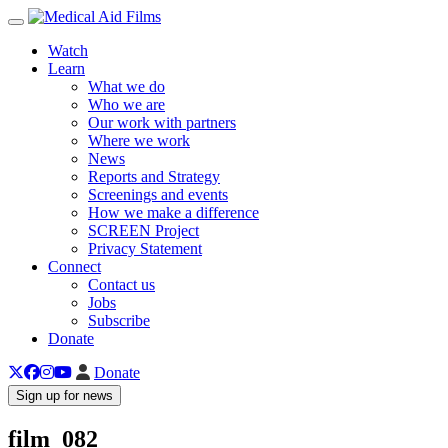
Toggle navigation
Watch
Learn
What we do
Who we are
Our work with partners
Where we work
News
Reports and Strategy
Screenings and events
How we make a difference
SCREEN Project
Privacy Statement
Connect
Contact us
Jobs
Subscribe
Donate
Donate
Sign up for news
film_082