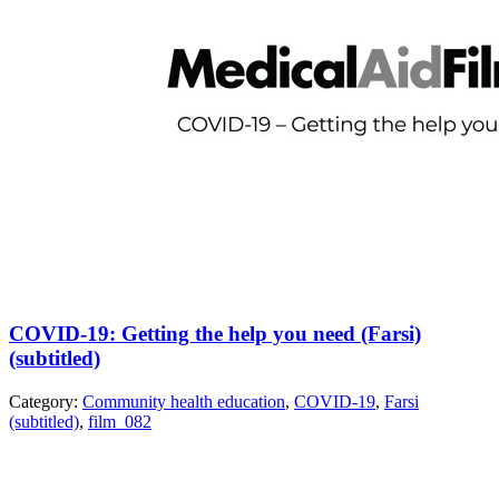
COVID-19: Getting the help you need (Farsi)
(subtitled)
Category:
Community health education
,
COVID-19
,
Farsi
(subtitled)
,
film_082