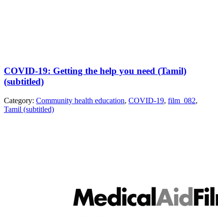
COVID-19: Getting the help you need (Tamil)
(subtitled)
Category:
Community health education
,
COVID-19
,
film_082
,
Tamil (subtitled)