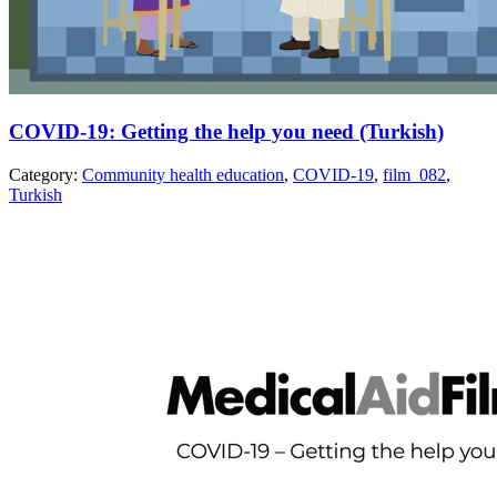
COVID-19: Getting the help you need (Turkish)
Category:
Community health education
,
COVID-19
,
film_082
,
Turkish