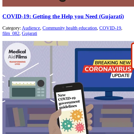
COVID-19: Getting the Help you Need (Gujarati)
Category:
Audience
,
Community health education
,
COVID-19
,
film_082
,
Gujarati