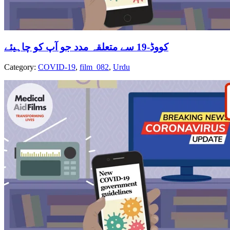
کووڈ-19 سے متعلقہ مدد جو آپ کو چاہیئے
Category:
COVID-19
,
film_082
,
Urdu