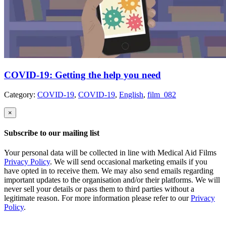
COVID-19: Getting the help you need
Category:
COVID-19
,
COVID-19
,
English
,
film_082
×
Subscribe to our mailing list
Your personal data will be collected in line with Medical Aid Films
Privacy Policy
. We will send occasional marketing emails if you
have opted in to receive them. We may also send emails regarding
important updates to the organisation and/or their platforms. We will
never sell your details or pass them to third parties without a
legitimate reason. For more information please refer to our
Privacy
Policy
.