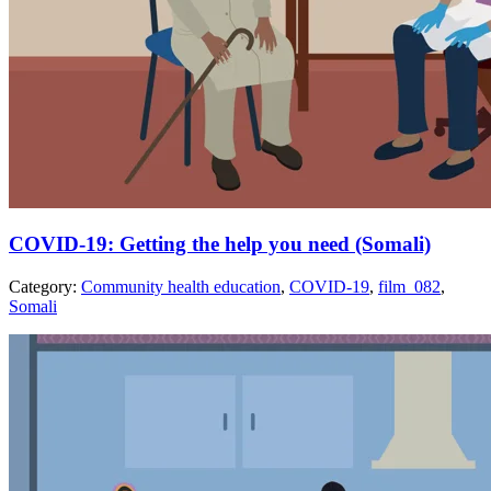
COVID-19: Getting the help you need (Somali)
Category:
Community health education
,
COVID-19
,
film_082
,
Somali