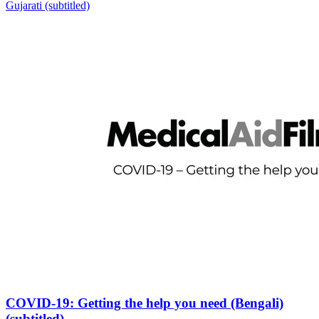
Gujarati (subtitled)
COVID-19: Getting the help you need (Bengali)
(subtitled)