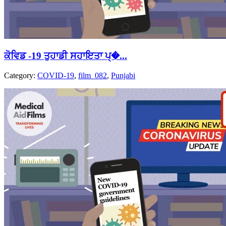
ਕੋਵਿਡ -19 ਤੁਹਾਡੀ ਸਹਾਇਤਾ ਪ੍�...
Category:
COVID-19
,
film_082
,
Punjabi