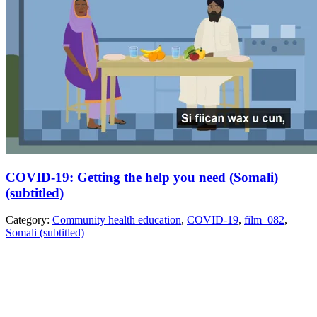
COVID-19: Getting the help you need (Somali)
(subtitled)
Category:
Community health education
,
COVID-19
,
film_082
,
Somali (subtitled)