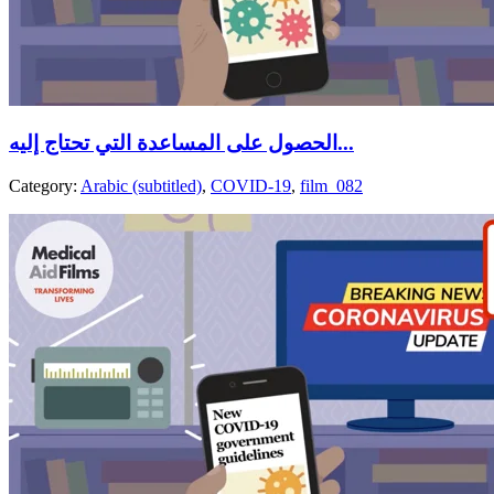
الحصول على المساعدة التي تحتاج إليه...
Category:
Arabic (subtitled)
,
COVID-19
,
film_082