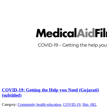
COVID-19: Getting the Help you Need (Gujarati)
(subtitled)
Category:
Community health education
,
COVID-19
,
film_082
,