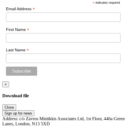
*
indicates required
*
Email Address
*
First Name
*
Last Name
×
Download file
Close
Sign up for news
Address: c/o Zavros Mintikkis Associates Ltd, 1st Floor, 446a Green
Lanes, London, N13 5XD