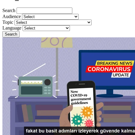
Search
Audience
Topic
Language
Search