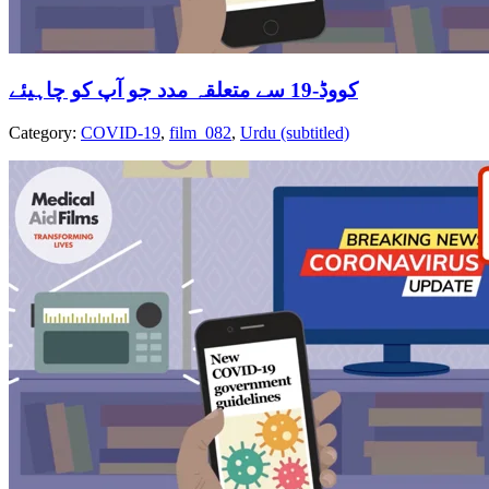
کووڈ-19 سے متعلقہ مدد جو آپ کو چاہیئے
Category:
COVID-19
,
film_082
,
Urdu (subtitled)