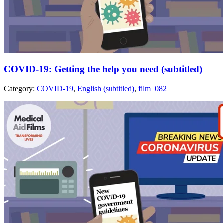
COVID-19: Getting the help you need (subtitled)
Category:
COVID-19
,
English (subtitled)
,
film_082