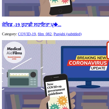
ਕੋਵਿਡ -19 ਤੁਹਾਡੀ ਸਹਾਇਤਾ ਪ੍�...
Category:
COVID-19
,
film_082
,
Punjabi (subtitled)