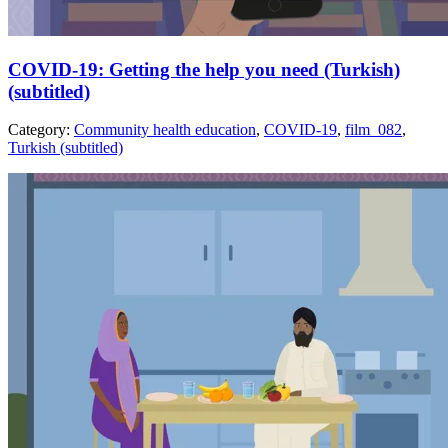
COVID-19: Getting the help you need (Turkish)
(subtitled)
Category:
Community health education
,
COVID-19
,
film_082
,
Turkish (subtitled)