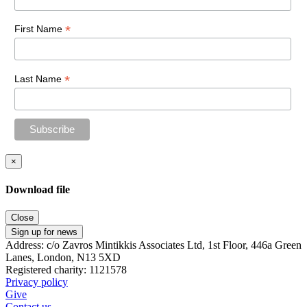
*
First Name
*
Last Name
×
Download file
Close
Sign up for news
Address: c/o Zavros Mintikkis Associates Ltd, 1st Floor, 446a Green
Lanes, London, N13 5XD
Registered charity: 1121578
Privacy policy
Give
Contact us