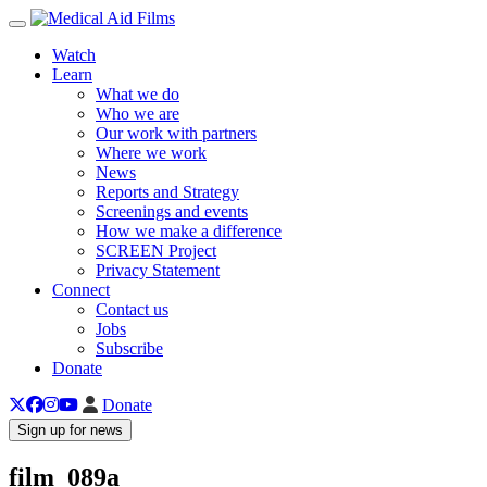
Toggle navigation
Watch
Learn
What we do
Who we are
Our work with partners
Where we work
News
Reports and Strategy
Screenings and events
How we make a difference
SCREEN Project
Privacy Statement
Connect
Contact us
Jobs
Subscribe
Donate
Donate
Sign up for news
film_089a