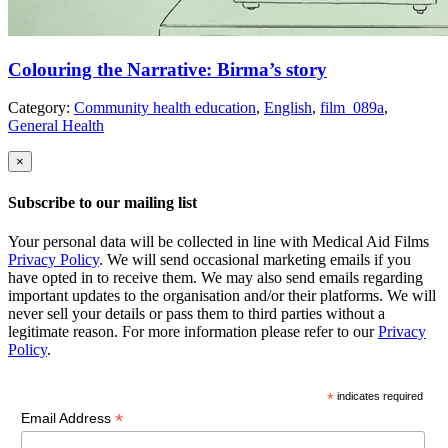
Colouring the Narrative: Birma’s story
Category:
Community health education
,
English
,
film_089a
,
General Health
×
Subscribe to our mailing list
Your personal data will be collected in line with Medical Aid Films
Privacy Policy
. We will send occasional marketing emails if you
have opted in to receive them. We may also send emails regarding
important updates to the organisation and/or their platforms. We will
never sell your details or pass them to third parties without a
legitimate reason. For more information please refer to our
Privacy
Policy
.
*
indicates required
*
Email Address