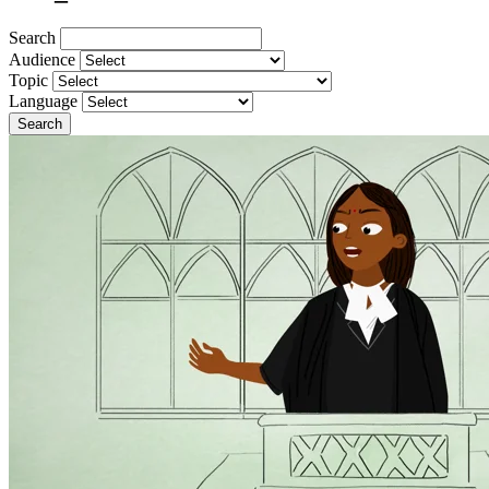
Search
Audience
Topic
Language
Search