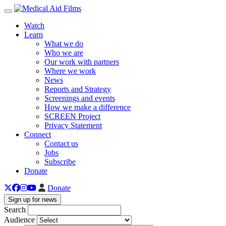
Toggle navigation
Watch
Learn
What we do
Who we are
Our work with partners
Where we work
News
Reports and Strategy
Screenings and events
How we make a difference
SCREEN Project
Privacy Statement
Connect
Contact us
Jobs
Subscribe
Donate
Donate
Sign up for news
Search
Audience