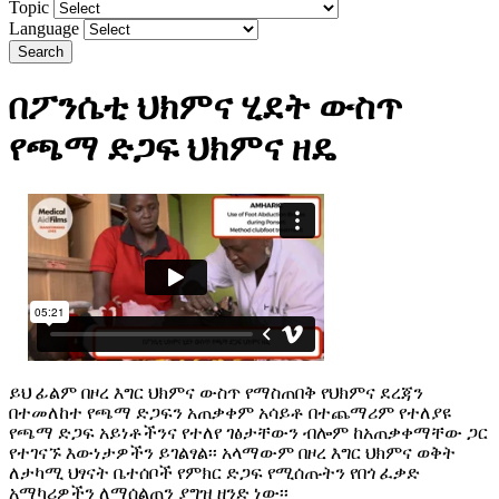
Topic
Language
Search
በፖንሴቲ ህክምና ሂደት ውስጥ
የጫማ ድጋፍ ህክምና ዘዴ
ይህ ፊልም በዞረ እግር ህክምና ውስጥ የማስጠበቅ የህክምና ደረጃን
በተመለከተ የጫማ ድጋፍን አጠቃቀም አሳይቶ በተጨማሪም የተለያዩ
የጫማ ድጋፍ አይነቶችንና የተለየ ገፅታቸውን ብሎም ከአጠቃቀማቸው ጋር
የተገናኙ እውነታዎችን ይገልፃል፡፡ አላማውም በዞረ እግር ህክምና ወቅት
ለታካሚ ህፃናት ቤተሰቦች የምክር ድጋፍ የሚሰጡትን የበጎ ፈቃድ
አማካሪዎችን ለማሰልጠን ያግዝ ዘንድ ነው፡፡