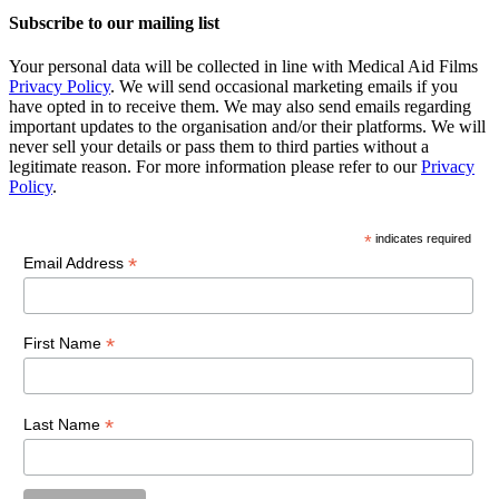
Subscribe to our mailing list
Your personal data will be collected in line with Medical Aid Films
Privacy Policy
. We will send occasional marketing emails if you
have opted in to receive them. We may also send emails regarding
important updates to the organisation and/or their platforms. We will
never sell your details or pass them to third parties without a
legitimate reason. For more information please refer to our
Privacy
Policy
.
*
indicates required
*
Email Address
*
First Name
*
Last Name