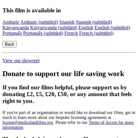
This film is available in
Amharic
Amharic (subtitled)
Spanish
Spanish (subtitled)
Kinyarwanda
Kinyarwanda (subtitled)
English
English (subtitled)
Português
Português (subtitled)
French
French (subtitled)
View our showreel
Donate to support our life saving work
If you find our films helpful, please support us by
donating £2, £5, £20, £50, or any amount that feels
right to you.
If you're part of an organisation or would like to download our films, get in
touch to learn more about our bespoke licensing agreements at
license@medicalaidfilms.org
. Please refer to our
Terms of Access for more
information
.