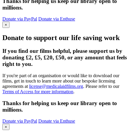
Thanks for helping us keep our library open to
millions.
Donate via PayPal
Donate via Enthuse
×
Donate to support our life saving work
If you find our films helpful, please support us by
donating £2, £5, £20, £50, or any amount that feels
right to you.
If you're part of an organisation or would like to download our
films, get in touch to learn more about our bespoke licensing
agreements at
license@medicalaidfilms.org
. Please refer to our
Terms of Access for more information
.
Thanks for helping us keep our library open to
millions.
Donate via PayPal
Donate via Enthuse
×