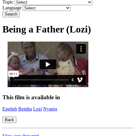
Topic
Language
Search
Being a Father (Lozi)
This film is available in
English
Bemba
Lozi
Nyanja
View our showreel