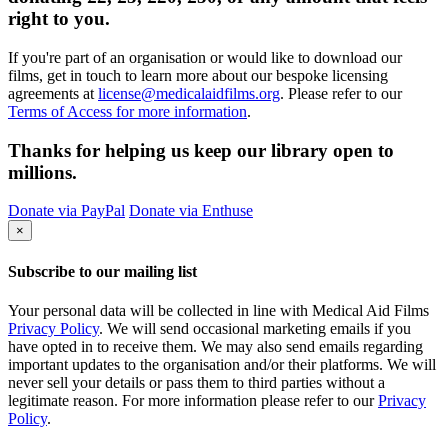
right to you.
If you're part of an organisation or would like to download our
films, get in touch to learn more about our bespoke licensing
agreements at
license@medicalaidfilms.org
. Please refer to our
Terms of Access for more information
.
Thanks for helping us keep our library open to
millions.
Donate via PayPal
Donate via Enthuse
×
Subscribe to our mailing list
Your personal data will be collected in line with Medical Aid Films
Privacy Policy
. We will send occasional marketing emails if you
have opted in to receive them. We may also send emails regarding
important updates to the organisation and/or their platforms. We will
never sell your details or pass them to third parties without a
legitimate reason. For more information please refer to our
Privacy
Policy
.