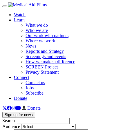
Toggle navigation
Watch
Learn
What we do
Who we are
Our work with partners
Where we work
News
Reports and Strategy
Screenings and events
How we make a difference
SCREEN Project
Privacy Statement
Connect
Contact us
Jobs
Subscribe
Donate
Donate
Sign up for news
Search
Audience