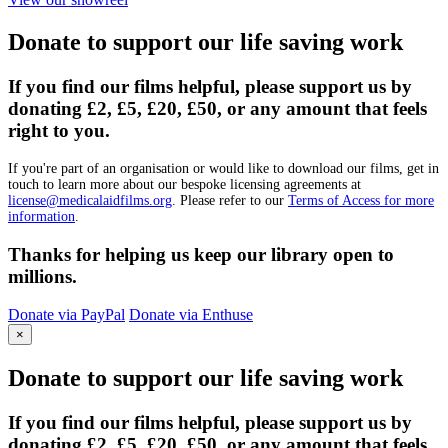
Donate to support our life saving work
If you find our films helpful, please support us by
donating £2, £5, £20, £50, or any amount that feels
right to you.
If you're part of an organisation or would like to download our films, get in
touch to learn more about our bespoke licensing agreements at
license@medicalaidfilms.org
. Please refer to our
Terms of Access for more
information
.
Thanks for helping us keep our library open to
millions.
Donate via PayPal
Donate via Enthuse
×
Donate to support our life saving work
If you find our films helpful, please support us by
donating £2, £5, £20, £50, or any amount that feels