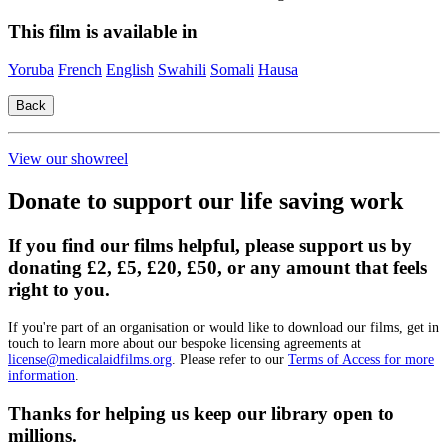
This film is available in
Yoruba
French
English
Swahili
Somali
Hausa
View our showreel
Donate to support our life saving work
If you find our films helpful, please support us by
donating £2, £5, £20, £50, or any amount that feels
right to you.
If you're part of an organisation or would like to download our films, get in
touch to learn more about our bespoke licensing agreements at
license@medicalaidfilms.org
. Please refer to our
Terms of Access for more
information
.
Thanks for helping us keep our library open to
millions.