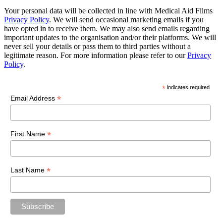
Your personal data will be collected in line with Medical Aid Films
Privacy Policy
. We will send occasional marketing emails if you
have opted in to receive them. We may also send emails regarding
important updates to the organisation and/or their platforms. We will
never sell your details or pass them to third parties without a
legitimate reason. For more information please refer to our
Privacy
Policy
.
*
indicates required
*
Email Address
*
First Name
*
Last Name