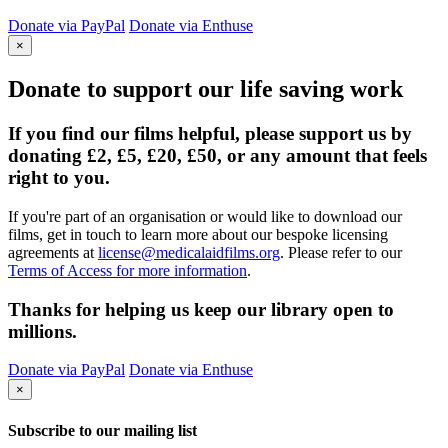
Donate via PayPal
Donate via Enthuse
×
Donate to support our life saving work
If you find our films helpful, please support us by
donating £2, £5, £20, £50, or any amount that feels
right to you.
If you're part of an organisation or would like to download our
films, get in touch to learn more about our bespoke licensing
agreements at
license@medicalaidfilms.org
. Please refer to our
Terms of Access for more information
.
Thanks for helping us keep our library open to
millions.
Donate via PayPal
Donate via Enthuse
×
Subscribe to our mailing list