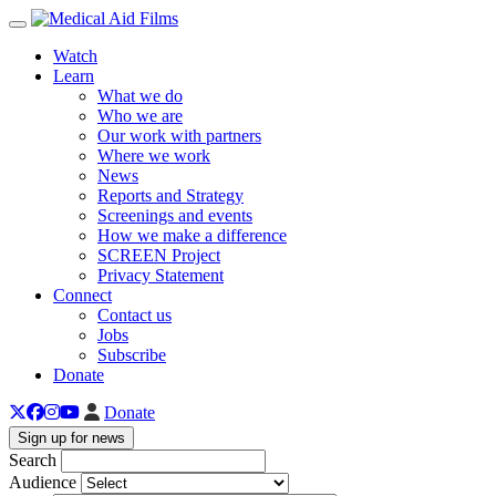
Toggle navigation
Watch
Learn
What we do
Who we are
Our work with partners
Where we work
News
Reports and Strategy
Screenings and events
How we make a difference
SCREEN Project
Privacy Statement
Connect
Contact us
Jobs
Subscribe
Donate
Donate
Sign up for news
Search
Audience