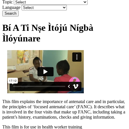
Topic
Language
Search
Bí A Ti Nṣe Ìtójú Nígbà
Ìlóyúnare
This film explains the importance of antenatal care and in particular,
the principles of ‘focused antenatal care’ (FANC). It describes what
is involved in the four visits that make up FANC, including taking a
patient’s history, examinations, checks and giving information.
This film is for use in health worker training