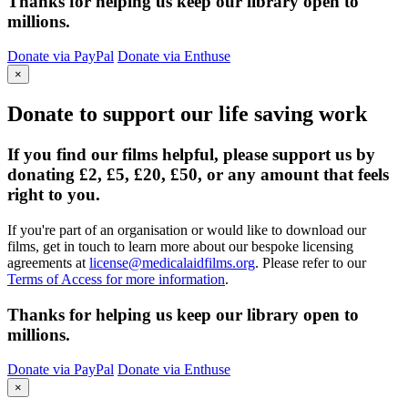
Thanks for helping us keep our library open to
millions.
Donate via PayPal
Donate via Enthuse
×
Donate to support our life saving work
If you find our films helpful, please support us by
donating £2, £5, £20, £50, or any amount that feels
right to you.
If you're part of an organisation or would like to download our
films, get in touch to learn more about our bespoke licensing
agreements at
license@medicalaidfilms.org
. Please refer to our
Terms of Access for more information
.
Thanks for helping us keep our library open to
millions.
Donate via PayPal
Donate via Enthuse
×