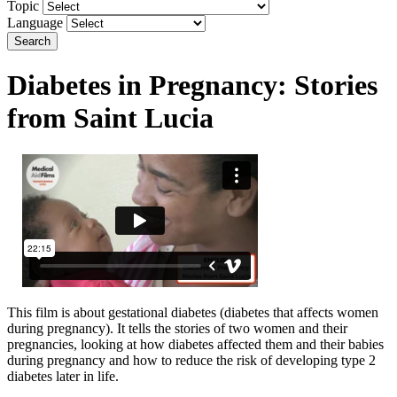
Topic
Language
Search
Diabetes in Pregnancy: Stories
from Saint Lucia
This film is about gestational diabetes (diabetes that affects women
during pregnancy). It tells the stories of two women and their
pregnancies, looking at how diabetes affected them and their babies
during pregnancy and how to reduce the risk of developing type 2
diabetes later in life.