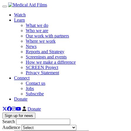
Toggle navigation
Watch
Learn
What we do
Who we are
Our work with partners
Where we work
News
Reports and Strategy
Screenings and events
How we make a difference
SCREEN Project
Privacy Statement
Connect
Contact us
Jobs
Subscribe
Donate
Donate
Sign up for news
Search
Audience