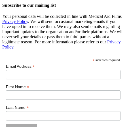
Subscribe to our mailing list
Your personal data will be collected in line with Medical Aid Films
Privacy Policy
. We will send occasional marketing emails if you
have opted in to receive them. We may also send emails regarding
important updates to the organisation and/or their platforms. We will
never sell your details or pass them to third parties without a
legitimate reason. For more information please refer to our
Privacy
Policy
.
*
indicates required
*
Email Address
*
First Name
*
Last Name