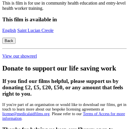
This is film is for use in community health education and entry-level
health worker training.
This film is available in
English
Saint Lucian Creole
View our showreel
Donate to support our life saving work
If you find our films helpful, please support us by
donating £2, £5, £20, £50, or any amount that feels
right to you.
If you're part of an organisation or would like to download our films, get in
touch to learn more about our bespoke licensing agreements at
license@medicalaidfilms.org
. Please refer to our
Terms of Access for more
information
.