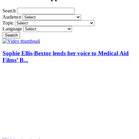
Search
Audience
Topic
Language
Search
Sophie Ellis-Bextor lends her voice to Medical Aid
Films’ B...