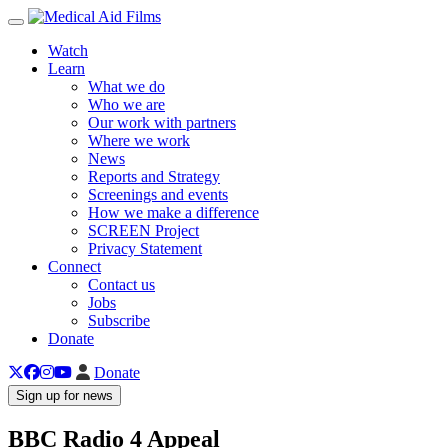
Toggle navigation
Watch
Learn
What we do
Who we are
Our work with partners
Where we work
News
Reports and Strategy
Screenings and events
How we make a difference
SCREEN Project
Privacy Statement
Connect
Contact us
Jobs
Subscribe
Donate
Donate
Sign up for news
BBC Radio 4 Appeal