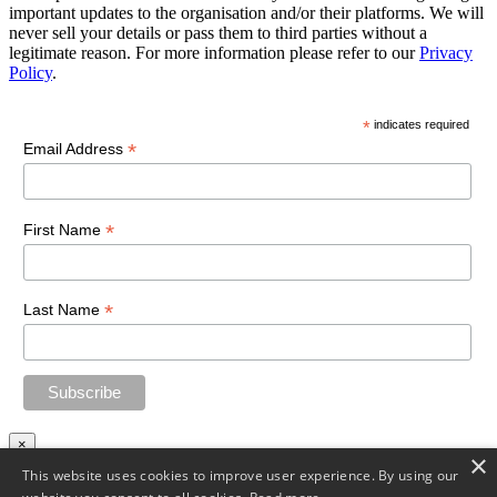
important updates to the organisation and/or their platforms. We will
never sell your details or pass them to third parties without a
legitimate reason. For more information please refer to our
Privacy
Policy
.
*
indicates required
*
Email Address
*
First Name
*
Last Name
×
×
This website uses cookies to improve user experience. By using our
Download file