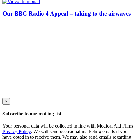
Our BBC Radio 4 Appeal – taking to the airwaves
×
Subscribe to our mailing list
Your personal data will be collected in line with Medical Aid Films
Privacy Policy
. We will send occasional marketing emails if you
have opted in to receive them. We may also send emails regarding