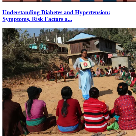
Understanding Diabetes and Hypertension:
Symptoms, Risk Factors a...