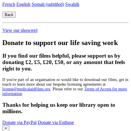
French
English
Somali (subtitled)
Swahili
View our showreel
Donate to support our life saving work
If you find our films helpful, please support us by
donating £2, £5, £20, £50, or any amount that feels
right to you.
If you're part of an organisation or would like to download our films, get in
touch to learn more about our bespoke licensing agreements at
license@medicalaidfilms.org
. Please refer to our
Terms of Access for more
information
.
Thanks for helping us keep our library open to
millions.
Donate via PayPal
Donate via Enthuse
×