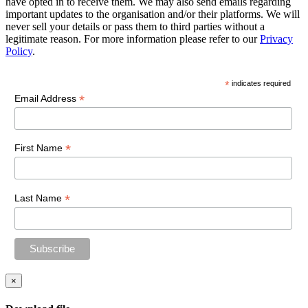
have opted in to receive them. We may also send emails regarding
important updates to the organisation and/or their platforms. We will
never sell your details or pass them to third parties without a
legitimate reason. For more information please refer to our
Privacy
Policy
.
*
indicates required
*
Email Address
*
First Name
*
Last Name
×