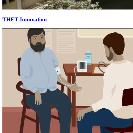
THET Innovation