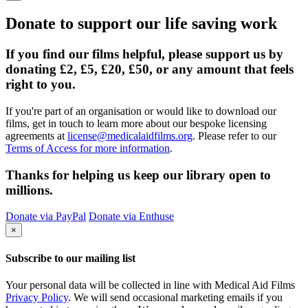
Donate to support our life saving work
If you find our films helpful, please support us by
donating £2, £5, £20, £50, or any amount that feels
right to you.
If you're part of an organisation or would like to download our
films, get in touch to learn more about our bespoke licensing
agreements at
license@medicalaidfilms.org
. Please refer to our
Terms of Access for more information
.
Thanks for helping us keep our library open to
millions.
Donate via PayPal
Donate via Enthuse
×
Subscribe to our mailing list
Your personal data will be collected in line with Medical Aid Films
Privacy Policy
. We will send occasional marketing emails if you