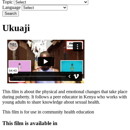
Topic
Language
Search
Ukuaji
This film is about the physical and emotional changes that take place
during puberty. It follows a peer educator in Kenya who works with
young adults to share knowledge about sexual health.
This film is for use in community health education
This film is available in