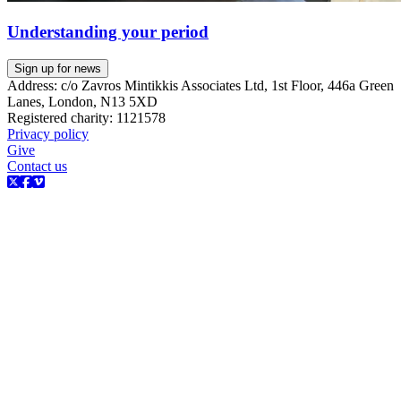
Understanding your period
Sign up for news
Address: c/o Zavros Mintikkis Associates Ltd, 1st Floor, 446a Green
Lanes, London, N13 5XD
Registered charity: 1121578
Privacy policy
Give
Contact us