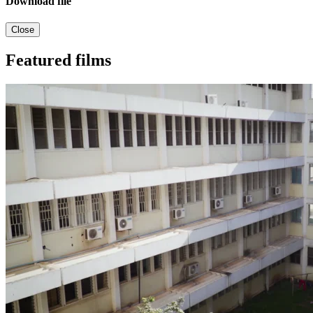
Download file
Close
Featured films