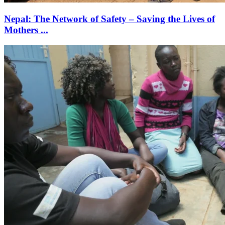
Nepal: The Network of Safety – Saving the Lives of
Mothers ...