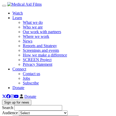
Toggle navigation
Watch
Learn
What we do
Who we are
Our work with partners
Where we work
News
Reports and Strategy
Screenings and events
How we make a difference
SCREEN Project
Privacy Statement
Connect
Contact us
Jobs
Subscribe
Donate
Donate
Sign up for news
Search
Audience